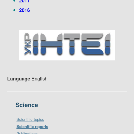
2017
2016
Language
English
Science
Scientific topics
Scientific reports
Publications