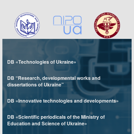
DB «Technologies of Ukraine»
DB “Research, developmental works and
dissertations of Ukraine”
DB «Innovative technologies and developments»
DB «Scientific periodicals of the Ministry of
Education and Science of Ukraine»