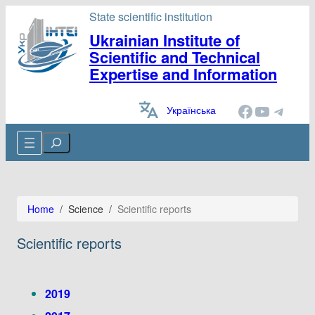
State scientific institution
Ukrainian Institute of
Scientific and Technical
Expertise and Information
Facebook
YouTube
Telegram
Українська
Cerca
Home
/
Science
/
Scientific reports
Scientific reports
2019