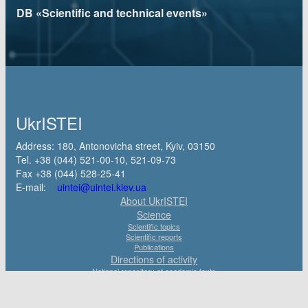
DB «Scientific and technical events»
UkrISTEI
Address: 180, Antonovicha street, Kyiv, 03150
Tel. +38 (044) 521-00-10, 521-09-73
Fax +38 (044) 528-25-41
E-mail:
uintei@uintei.kiev.ua
About UkrISTEI
Science
Scientific topics
Scientific reports
Publications
Directions of activity
National repository of academic texts
State registration of Research and Development works and dissertations of
Ukraine
Scientific and Technical Expertise